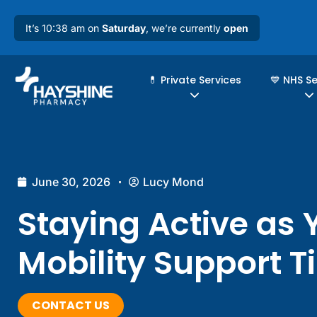
It’s 10:38 am on
Saturday
, we’re currently
open
💊 Private Services
💙 NHS S
June 30, 2026
Lucy Mond
Staying Active as 
Mobility Support T
CONTACT US