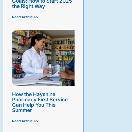
Goals: How to Start 2025
the Right Way
Read Article >>
How the Hayshine
Pharmacy First Service
Can Help You This
Summer
Read Article >>