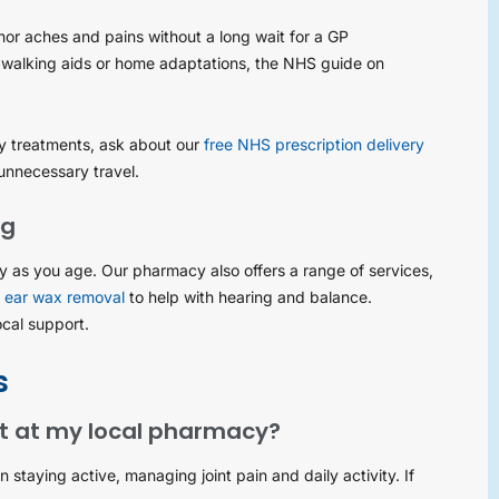
nor aches and pains without a long wait for a GP
 walking aids or home adaptations, the NHS guide on
ity treatments, ask about our
free NHS prescription delivery
unnecessary travel.
ng
hy as you age. Our pharmacy also offers a range of services,
r
ear wax removal
to help with hearing and balance.
ocal support.
s
rt at my local pharmacy?
staying active, managing joint pain and daily activity. If