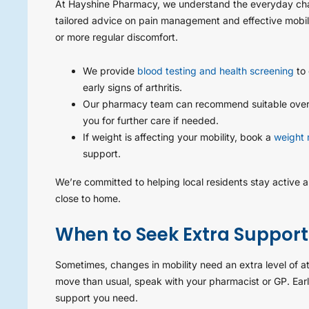
At Hayshine Pharmacy, we understand the everyday chal
tailored advice on pain management and effective mobili
or more regular discomfort.
We provide
blood testing and health screening
to 
early signs of arthritis.
Our pharmacy team can recommend suitable over-t
you for further care if needed.
If weight is affecting your mobility, book a
weight 
support.
We’re committed to helping local residents stay active 
close to home.
When to Seek Extra Support
Sometimes, changes in mobility need an extra level of atte
move than usual, speak with your pharmacist or GP. Ear
support you need.