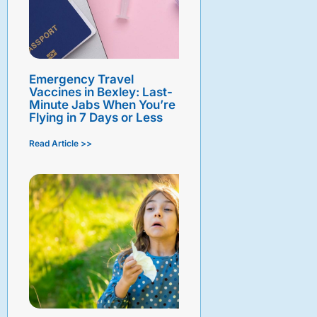
Emergency Travel
Vaccines in Bexley: Last-
Minute Jabs When You’re
Flying in 7 Days or Less
Read Article >>