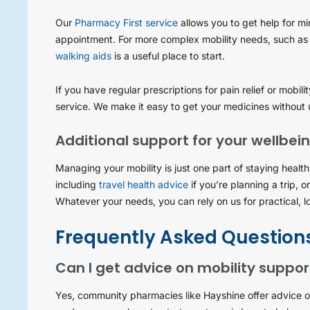
Our
Pharmacy First service
allows you to get help for mi
appointment. For more complex mobility needs, such as
walking aids
is a useful place to start.
If you have regular prescriptions for pain relief or mobil
service. We make it easy to get your medicines without 
Additional support for your wellbei
Managing your mobility is just one part of staying healt
including
travel health advice
if you’re planning a trip, o
Whatever your needs, you can rely on us for practical, l
Frequently Asked Question
Can I get advice on mobility suppo
Yes, community pharmacies like Hayshine offer advice on 