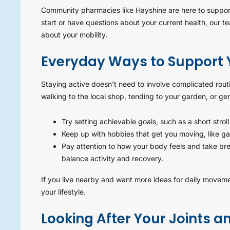
Community pharmacies like Hayshine are here to support 
start or have questions about your current health, our 
about your mobility.
Everyday Ways to Support Y
Staying active doesn’t need to involve complicated rout
walking to the local shop, tending to your garden, or ge
Try setting achievable goals, such as a short strol
Keep up with hobbies that get you moving, like ga
Pay attention to how your body feels and take br
balance activity and recovery.
If you live nearby and want more ideas for daily moveme
your lifestyle.
Looking After Your Joints 