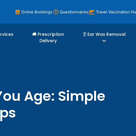
Online Bookings
Questionnaires
Travel Vaccination H
ervices
🚚 Prescription
👂 Ear Wax Removal
Delivery
You Age: Simple
ips