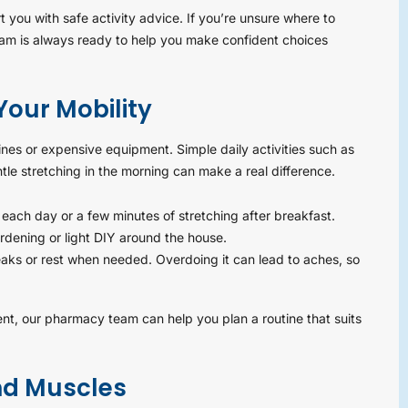
you with safe activity advice. If you’re unsure where to
team is always ready to help you make confident choices
our Mobility
ines or expensive equipment. Simple daily activities such as
ntle stretching in the morning can make a real difference.
l each day or a few minutes of stretching after breakfast.
rdening or light DIY around the house.
eaks or rest when needed. Overdoing it can lead to aches, so
nt, our pharmacy team can help you plan a routine that suits
and Muscles