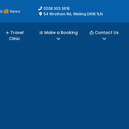
0208 303 3616
ub
News
54 Wrotham Rd, Welling DA16 1LN
✈️ Travel
📅 Make a Booking
📩 Contact Us
Clinic