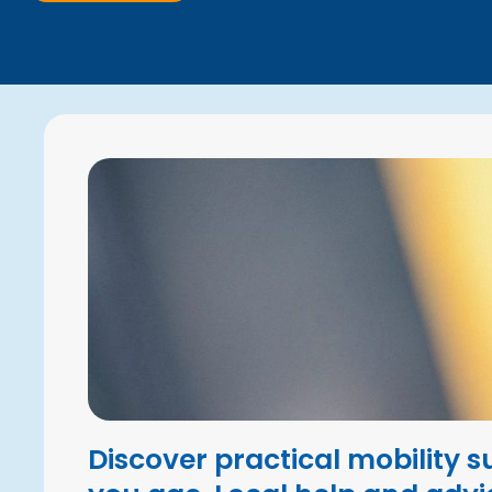
Discover practical mobility s