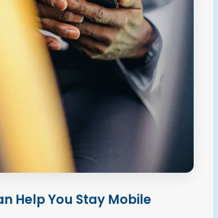
n Help You Stay Mobile