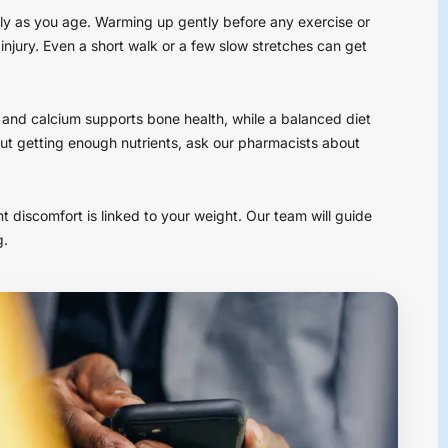
ly as you age. Warming up gently before any exercise or
 injury. Even a short walk or a few slow stretches can get
 D and calcium supports bone health, while a balanced diet
ut getting enough nutrients, ask our pharmacists about
int discomfort is linked to your weight. Our team will guide
g.