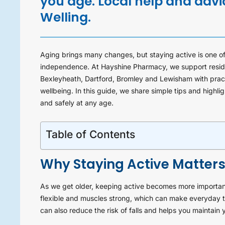
you age. Local help and adv
Welling.
Aging brings many changes, but staying active is one of
independence. At Hayshine Pharmacy, we support reside
Bexleyheath, Dartford, Bromley and Lewisham with practi
wellbeing. In this guide, we share simple tips and high
and safely at any age.
Table of Contents
Why Staying Active Matters
As we get older, keeping active becomes more important
flexible and muscles strong, which can make everyday ta
can also reduce the risk of falls and helps you maintain