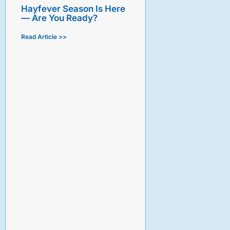
Hayfever Season Is Here
— Are You Ready?
Read Article >>