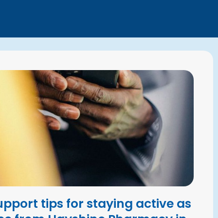
upport tips for staying active as