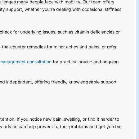
lenges many people face with mobility. Our team offers
ty support, whether you’re dealing with occasional stiffness
check for underlying issues, such as vitamin deficiencies or
he-counter remedies for minor aches and pains, or refer
management consultation
for practical advice and ongoing
and independent, offering friendly, knowledgeable support
ntion. If you notice new pain, swelling, or find it harder to
ly advice can help prevent further problems and get you the