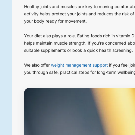
Healthy joints and muscles are key to moving comfortab
activity helps protect your joints and reduces the risk of
your body ready for movement.
Your diet also plays a role. Eating foods rich in vitamin
helps maintain muscle strength. If you’re concerned abo
suitable supplements or book a quick health screening.
We also offer
weight management support
if you feel jo
you through safe, practical steps for long-term wellbein