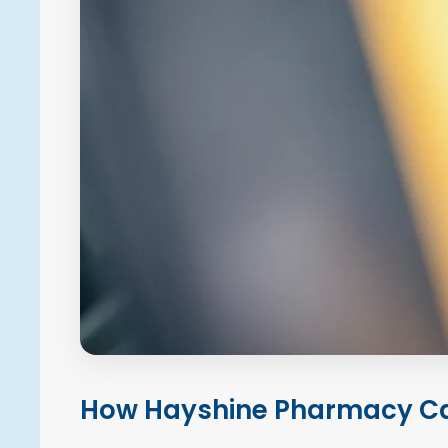
How Hayshine Pharmacy Ca