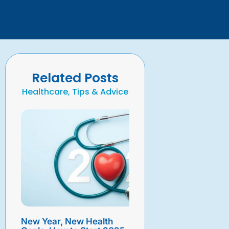
Related Posts
Healthcare, Tips & Advice
New Year, New Health