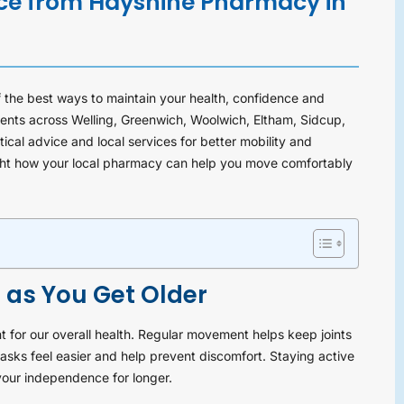
ice from Hayshine Pharmacy in
 the best ways to maintain your health, confidence and
nts across Welling, Greenwich, Woolwich, Eltham, Sidcup,
cal advice and local services for better mobility and
light how your local pharmacy can help you move comfortably
 as You Get Older
 for our overall health. Regular movement helps keep joints
sks feel easier and help prevent discomfort. Staying active
 your independence for longer.