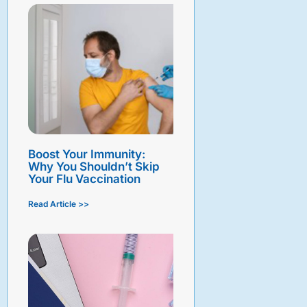
Boost Your Immunity:
Why You Shouldn’t Skip
Your Flu Vaccination
Read Article >>