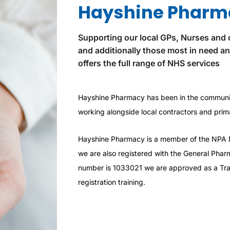
Hayshine Pharm
Supporting our local GPs, Nurses and 
and additionally those most in need a
offers the full range of NHS services
Hayshine Pharmacy has been in the communit
working alongside local contractors and prima
Hayshine Pharmacy is a member of the NPA 
we are also registered with the General Pharm
number is 1033021 we are approved as a Trai
registration training.