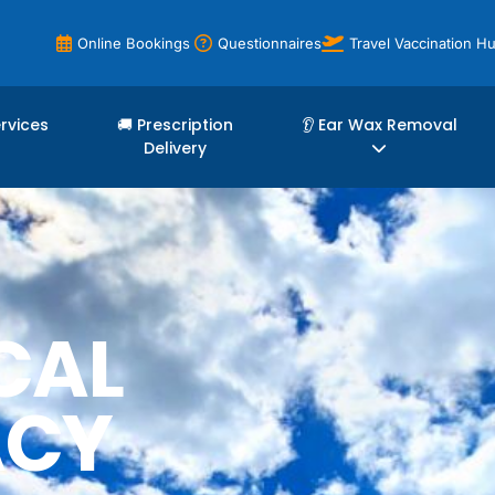
Online Bookings
Questionnaires
Travel Vaccination H
ervices
🚚 Prescription
👂 Ear Wax Removal
Delivery
CAL
ACY