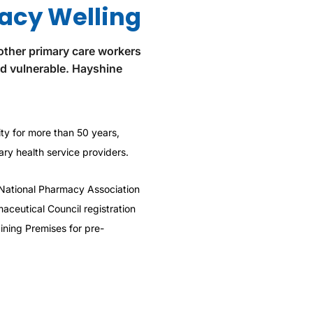
acy Welling
other primary care workers
nd vulnerable. Hayshine
y for more than 50 years,
ry health service providers.
National Pharmacy Association
aceutical Council registration
ning Premises for pre-