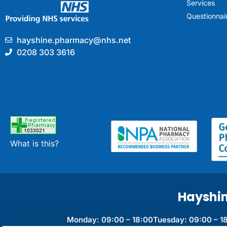
Services
Questionnai
hayshine.pharmacy@nhs.net
0208 303 3616
What is this?
Hayshi
Monday: 09:00 – 18:00
Tuesday: 09:00 – 1