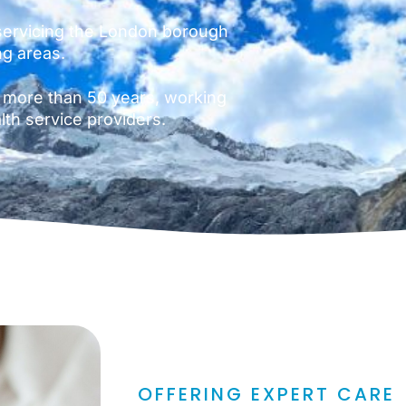
ervicing the London borough
ng areas.
 more than 50 years, working
lth service providers.
OFFERING EXPERT CARE