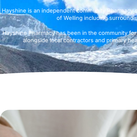
Hayshine is an independent community Pharmacy s
of Welling including surroundi
Hayshine Pharmacy has been in the community for
alongside local contractors and primary hea