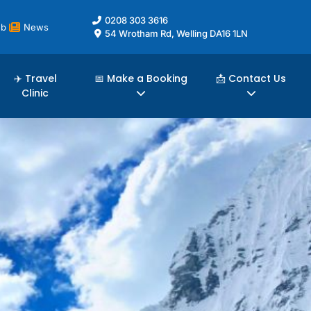
0208 303 3616
ub
News
54 Wrotham Rd, Welling DA16 1LN
✈️ Travel
📅 Make a Booking
📩 Contact Us
Clinic