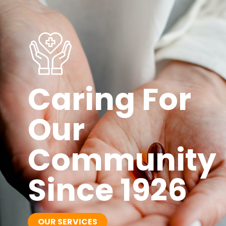
Caring For
Our
Community
Since 1926
OUR SERVICES