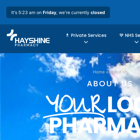
It’s 5:23 am on
Friday
, we’re currently
closed
💊 Private Services
💙 NHS S
Home
»
About Us
ABOUT US
LO
YOUR
PHARM