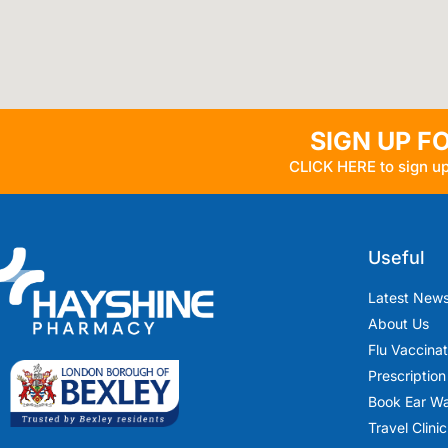
SIGN UP F
CLICK HERE to sign up
Useful
Latest New
About Us
Flu Vaccina
Prescription
Book Ear W
Travel Clinic