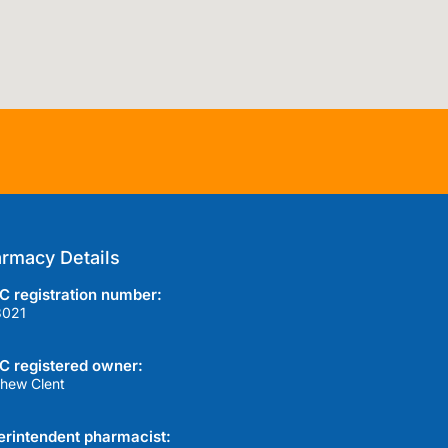
rmacy Details
 registration number:
3021
C registered owner:
hew Clent
rintendent pharmacist: