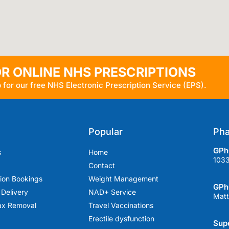
OR ONLINE NHS PRESCRIPTIONS
 for our free NHS Electronic Prescription Service (EPS).
Popular
Pha
GPhC
s
Home
103
Contact
tion Bookings
Weight Management
GPh
 Delivery
NAD+ Service
Matt
ax Removal
Travel Vaccinations
Erectile dysfunction
Supe