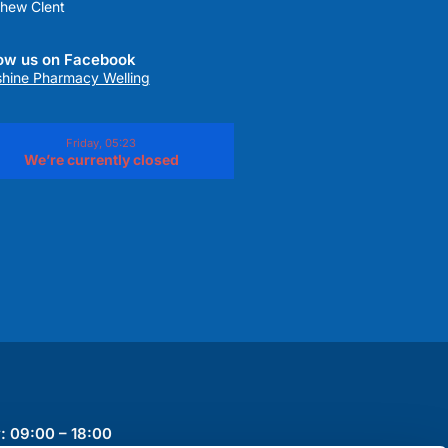
hew Clent
low us on Facebook
hine Pharmacy Welling
Friday, 05:23
We’re currently closed
: 09:00 – 18:00