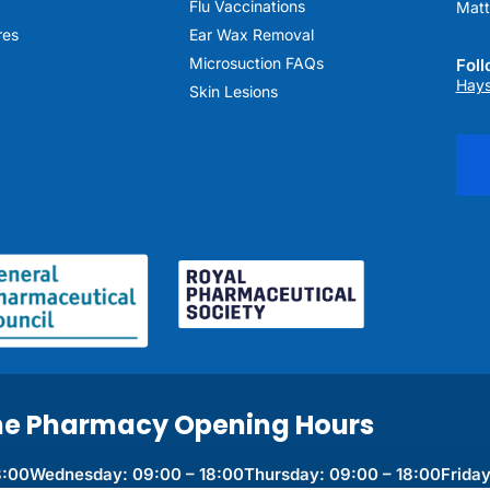
Flu Vaccinations
Matt
res
Ear Wax Removal
Microsuction FAQs
Fol
Hays
Skin Lesions
ne Pharmacy Opening Hours
8:00
Wednesday: 09:00 – 18:00
Thursday: 09:00 – 18:00
Friday