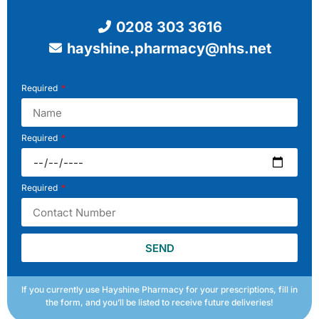
0208 303 3616
hayshine.pharmacy@nhs.net
Required
Required
Required
SEND
If you currently use Hayshine Pharmacy for your prescriptions, fill in
the form, and you’ll be listed to receive future deliveries!