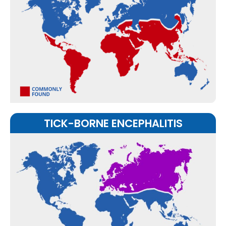
TICK-BORNE ENCEPHALITIS