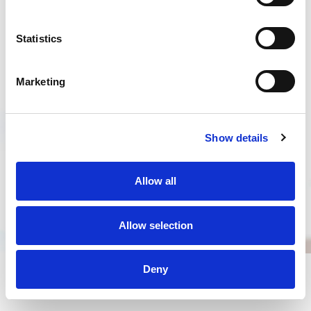
WHAT IS NAD+?
Statistics
Marketing
Show details
Allow all
Allow selection
Deny