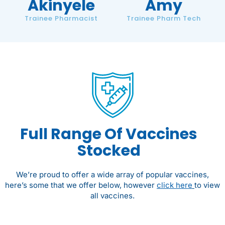
Akinyele
Amy
Trainee Pharmacist
Trainee Pharm Tech
Full Range Of Vaccines
Stocked
We’re proud to offer a wide array of popular vaccines,
here’s some that we offer below, however
click here
to view
all vaccines.