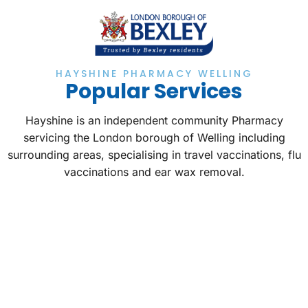
HAYSHINE PHARMACY WELLING
Popular Services
Hayshine is an independent community Pharmacy
servicing the London borough of Welling including
surrounding areas, specialising in travel vaccinations, flu
vaccinations and ear wax removal.
TRAVEL VACCINES