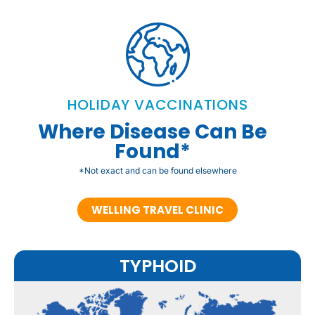
HOLIDAY VACCINATIONS
Where Disease Can Be
Found*
*Not exact and can be found elsewhere
WELLING TRAVEL CLINIC
TYPHOID