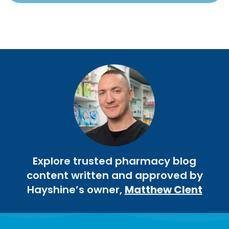
Explore trusted pharmacy blog
content written and approved by
Hayshine’s owner,
Matthew Clent