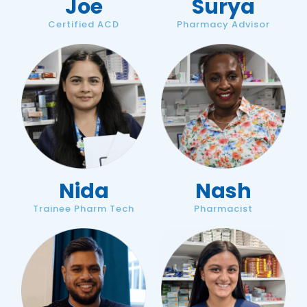
Joe
Surya
Certified ACD
Pharmacy Advisor
Nida
Nash
Trainee Pharm Tech
Pharmacist