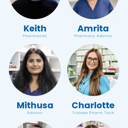
Keith
Amrita
Pharmacist
Pharmacy Advisor
Mithusa
Charlotte
Advisor
Trainee Pharm Tech