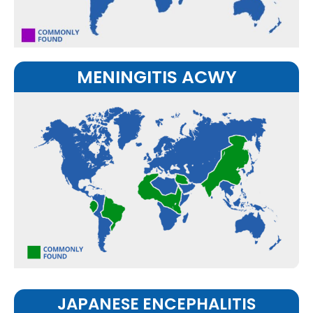
MENINGITIS ACWY
JAPANESE ENCEPHALITIS