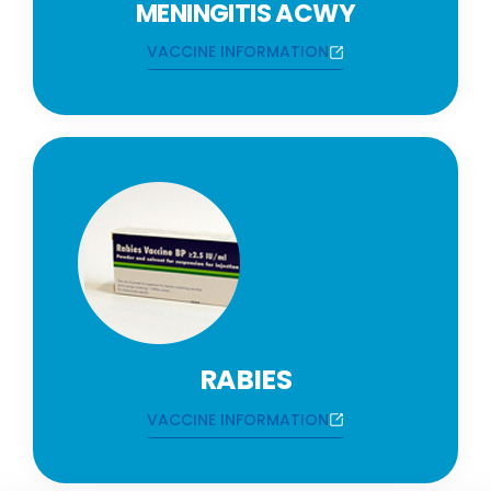
MENINGITIS ACWY
VACCINE INFORMATION
RABIES
VACCINE INFORMATION