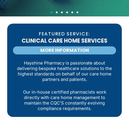
WEIGHT
MANAGEMENT
FEATURED SERVICE:
CLINICAL CARE HOME SERVICES
SERVICE
MORE INFORMATION
We provide weekly check ins and guidance as part
Hayshine Pharmacy is passionate about
of our weight management consultations, giving
delivering bespoke healthcare solutions to the
you structure, support and a clear plan that fits
highest standards on behalf of our care home
your lifestyle.
partners and patients.
MORE INFORMATION
Our in-house certified pharmacists work
directly with care home management to
maintain the CQC’S constantly evolving
compliance requirements.