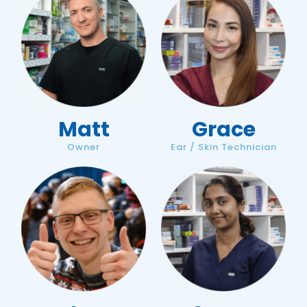
Matt
Grace
Owner
Ear / Skin Technician