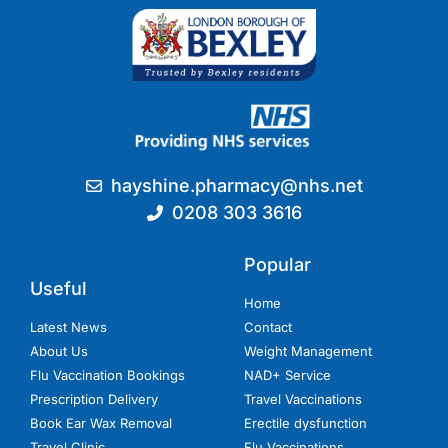
hayshine.pharmacy@nhs.net
0208 303 3616
Popular
Useful
Home
Latest News
Contact
About Us
Weight Management
Flu Vaccination Bookings
NAD+ Service
Prescription Delivery
Travel Vaccinations
Book Ear Wax Removal
Erectile dysfunction
Travel Clinic
Flu Vaccinations