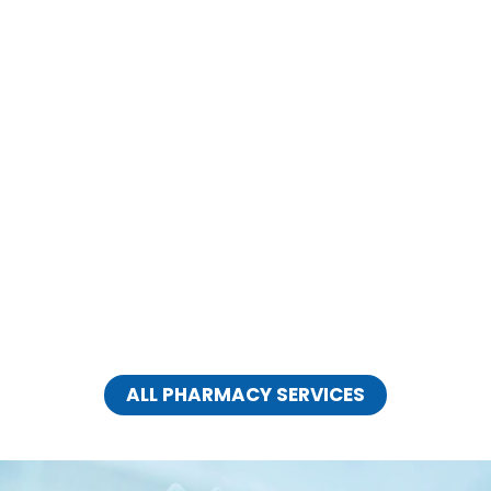
EXPERT EAR CLINIC
CLICK HERE
ALL PHARMACY SERVICES