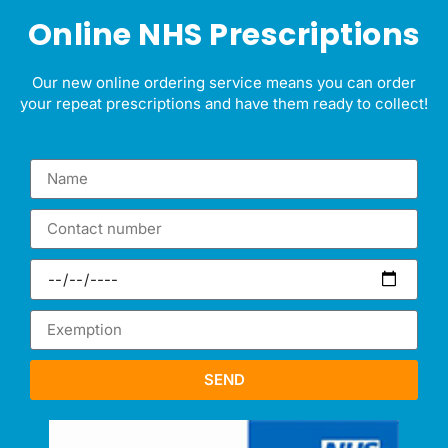
Online NHS Prescriptions
Our new online ordering service means you can
order
your repeat prescriptions
and have them ready to collect!
SEND