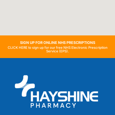
SIGN UP FOR ONLINE NHS PRESCRIPTIONS
CLICK HERE to sign up for our free NHS Electronic Prescription
Service (EPS).