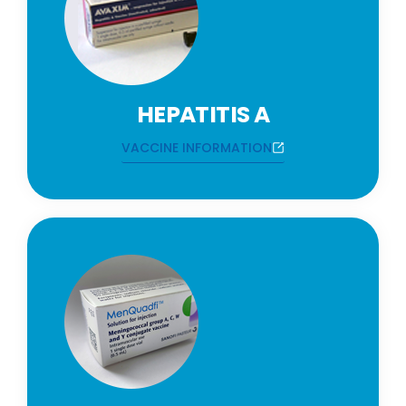
HEPATITIS A
VACCINE INFORMATION