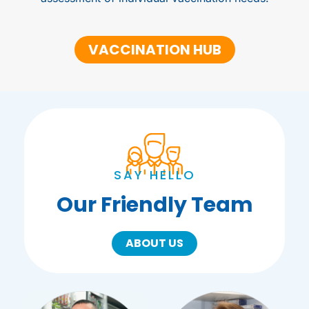
VACCINATION HUB
SAY HELLO
Our Friendly Team
ABOUT US