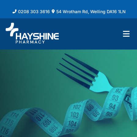
0208 303 3616
54 Wrotham Rd, Welling DA16 1LN