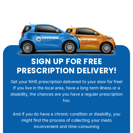
SIGN UP FOR FREE
PRESCRIPTION DELIVERY!
Get your NHS prescription delivered to your door for free!
If you live in the local area, have a long term illness or a
disability, the chances are you have a regular prescription
too.
And if you do have a chronic condition or disability, you
might find the process of collecting your meds
inconvenient and time-consuming