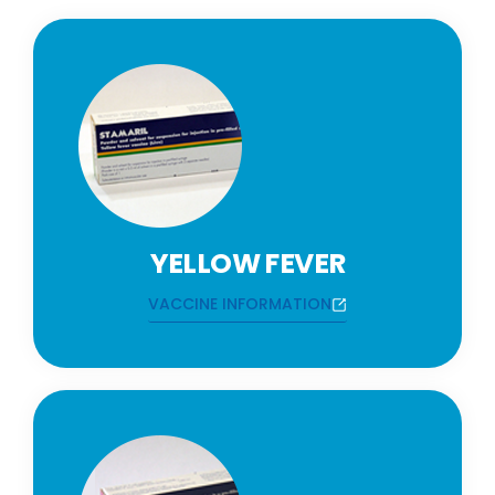
YELLOW FEVER
VACCINE INFORMATION