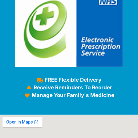
FREE Flexible Delivery
Receive Reminders To Reorder
Manage Your Family's Medicine