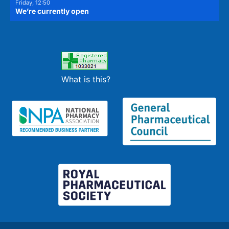
Friday, 12:50
We’re currently open
What is this?