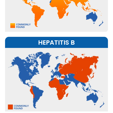
HEPATITIS B