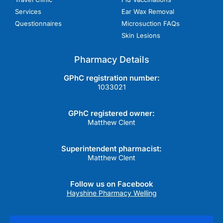
Services
Ear Wax Removal
Questionnaires
Microsuction FAQs
Skin Lesions
Pharmacy Details
GPhC registration number:
1033021
GPhC registered owner:
Matthew Clent
Superintendent pharmacist:
Matthew Clent
Follow us on Facebook
Hayshine Pharmacy Welling