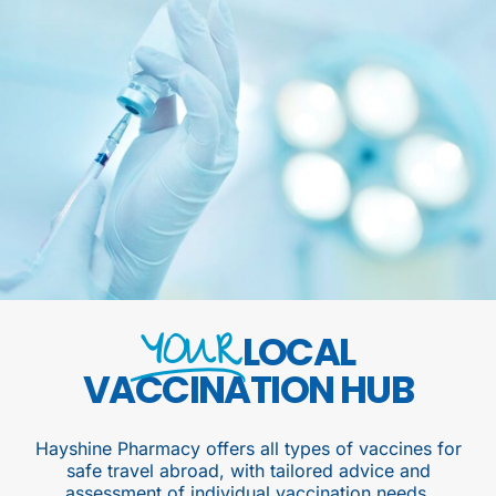
YOUR
LOCAL
VACCINATION HUB
Hayshine Pharmacy offers all types of vaccines for
safe travel abroad, with tailored advice and
assessment of individual vaccination needs.