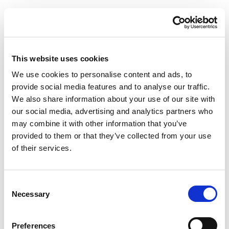
VIEW ALL VACCINES AVAILABLE
This website uses cookies
We use cookies to personalise content and ads, to
provide social media features and to analyse our traffic.
We also share information about your use of our site with
our social media, advertising and analytics partners who
may combine it with other information that you’ve
NAD+ INJECTOR
provided to them or that they’ve collected from your use
of their services.
PENS
Consent
WELLING WELLBEING
Necessary
Selection
Our NAD+ injection service is designed to support
energy production at a cellular level, improve brain
function, and promote overall vitality and longevity.
Preferences