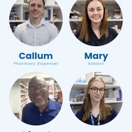
Callum
Mary
Pharmacy Dispenser
Advisor