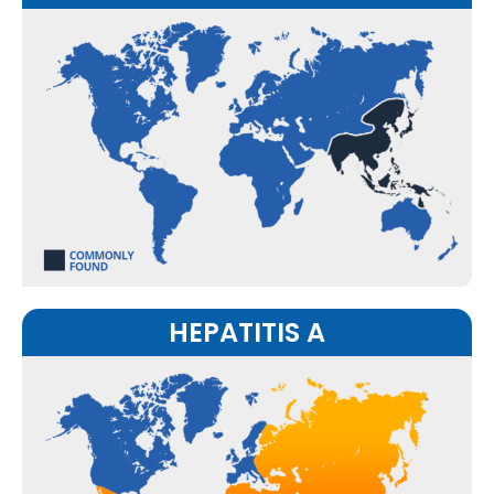
HEPATITIS A