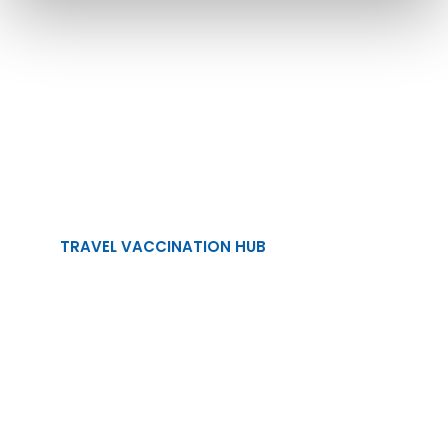
Planning a Holiday
This Year?
Make sure you're fully vaccinated!
TRAVEL VACCINATION HUB
TRAVEL VACCINES