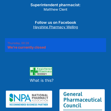
Superintendent pharmacist:
Matthew Clent
Follow us on Facebook
Hayshine Pharmacy Welling
Thursday, 00:28
We’re currently closed
What is this?