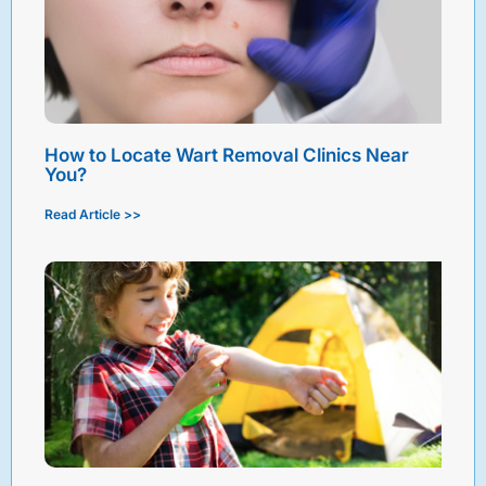
How to Locate Wart Removal Clinics Near
You?
Read Article >>