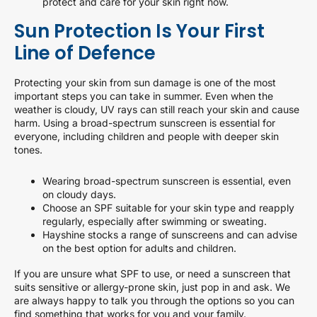
protect and care for your skin right now.
Sun Protection Is Your First
Line of Defence
Protecting your skin from sun damage is one of the most
important steps you can take in summer. Even when the
weather is cloudy, UV rays can still reach your skin and cause
harm. Using a broad-spectrum sunscreen is essential for
everyone, including children and people with deeper skin
tones.
Wearing broad-spectrum sunscreen is essential, even
on cloudy days.
Choose an SPF suitable for your skin type and reapply
regularly, especially after swimming or sweating.
Hayshine stocks a range of sunscreens and can advise
on the best option for adults and children.
If you are unsure what SPF to use, or need a sunscreen that
suits sensitive or allergy-prone skin, just pop in and ask. We
are always happy to talk you through the options so you can
find something that works for you and your family.