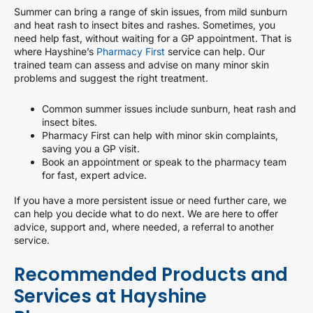
Summer can bring a range of skin issues, from mild sunburn
and heat rash to insect bites and rashes. Sometimes, you
need help fast, without waiting for a GP appointment. That is
where Hayshine’s
Pharmacy First
service can help. Our
trained team can assess and advise on many minor skin
problems and suggest the right treatment.
Common summer issues include sunburn, heat rash and
insect bites.
Pharmacy First can help with minor skin complaints,
saving you a GP visit.
Book an appointment or speak to the pharmacy team
for fast, expert advice.
If you have a more persistent issue or need further care, we
can help you decide what to do next. We are here to offer
advice, support and, where needed, a referral to another
service.
Recommended Products and
Services at Hayshine