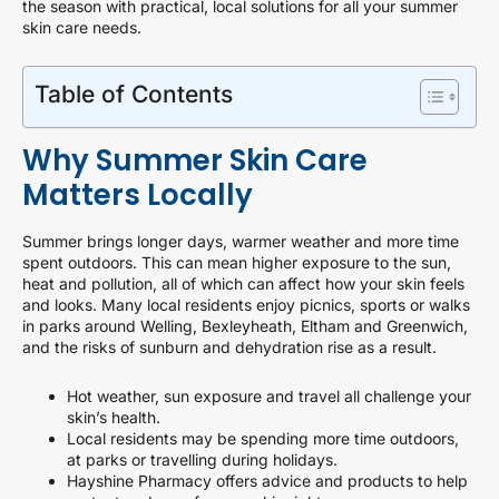
the season with practical, local solutions for all your summer
skin care needs.
Table of Contents
Why Summer Skin Care
Matters Locally
Summer brings longer days, warmer weather and more time
spent outdoors. This can mean higher exposure to the sun,
heat and pollution, all of which can affect how your skin feels
and looks. Many local residents enjoy picnics, sports or walks
in parks around Welling, Bexleyheath, Eltham and Greenwich,
and the risks of sunburn and dehydration rise as a result.
Hot weather, sun exposure and travel all challenge your
skin’s health.
Local residents may be spending more time outdoors,
at parks or travelling during holidays.
Hayshine Pharmacy offers advice and products to help