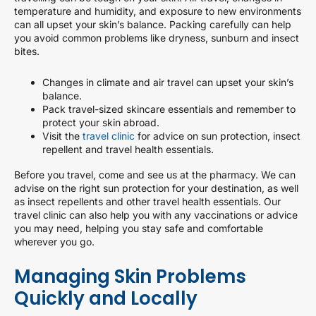
temperature and humidity, and exposure to new environments
can all upset your skin’s balance. Packing carefully can help
you avoid common problems like dryness, sunburn and insect
bites.
Changes in climate and air travel can upset your skin’s
balance.
Pack travel-sized skincare essentials and remember to
protect your skin abroad.
Visit the
travel clinic
for advice on sun protection, insect
repellent and travel health essentials.
Before you travel, come and see us at the pharmacy. We can
advise on the right sun protection for your destination, as well
as insect repellents and other travel health essentials. Our
travel clinic can also help you with any vaccinations or advice
you may need, helping you stay safe and comfortable
wherever you go.
Managing Skin Problems
Quickly and Locally