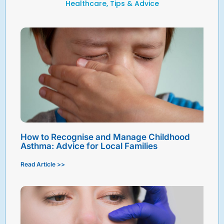
Healthcare, Tips & Advice
How to Recognise and Manage Childhood
Asthma: Advice for Local Families
Read Article >>