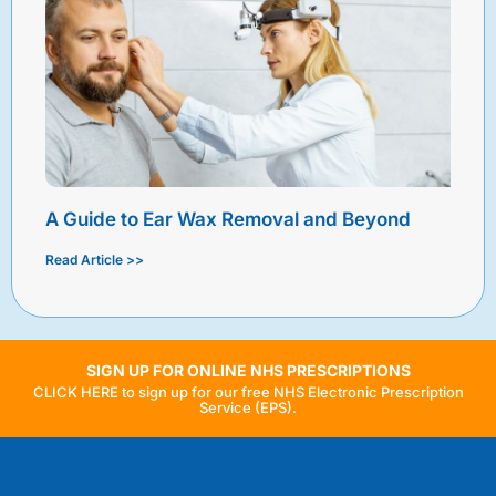
A Guide to Ear Wax Removal and Beyond
Read Article >>
SIGN UP FOR ONLINE NHS PRESCRIPTIONS
CLICK HERE to sign up for our free NHS Electronic Prescription
Service (EPS).