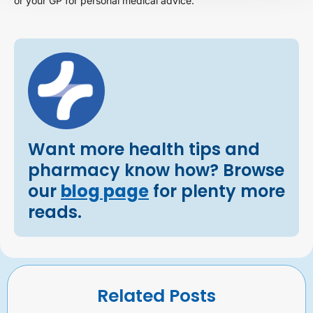
or your GP for personal medical advice.
Want more health tips and
pharmacy know how? Browse
our
blog page
for plenty more
reads.
Related Posts