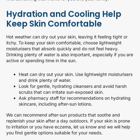
Hydration and Cooling Help
Keep Skin Comfortable
Hot weather can dry out your skin, leaving it feeling tight or
itchy. To keep your skin comfortable, choose lightweight
moisturisers that absorb quickly and do not feel heavy.
Drinking plenty of water is also important, especially if you are
active or spending time in the sun.
Heat can dry out your skin. Use lightweight moisturisers
and drink plenty of water.
Look for gentle, hydrating cleansers and avoid harsh
scrubs that can irritate sun-exposed skin.
Ask pharmacy staff for recommendations on hydrating
skincare, including after-sun lotions.
We can recommend after-sun products that soothe and
replenish your skin after a day outdoors. If your skin is prone
to irritation or you have eczema, let us know and we will help
you find gentle options suitable for your needs.