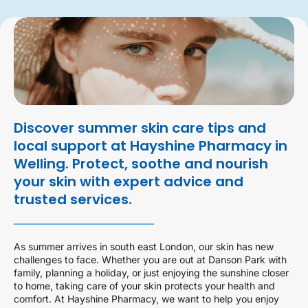
Discover summer skin care tips and
local support at Hayshine Pharmacy in
Welling. Protect, soothe and nourish
your skin with expert advice and
trusted services.
As summer arrives in south east London, our skin has new
challenges to face. Whether you are out at Danson Park with
family, planning a holiday, or just enjoying the sunshine closer
to home, taking care of your skin protects your health and
comfort. At Hayshine Pharmacy, we want to help you enjoy