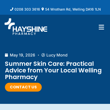
0208 303 3616
54 Wrotham Rd, Welling DA16 1LN
May 19, 2026
Lucy Mond
Summer Skin Care: Practical
Advice from Your Local Welling
Pharmacy
CONTACT US